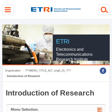
menu direct go
contents direct go
sub menu direct go
ETRI
Electronics and
Telecommunications
Research Institute
Organization
???MENU_TITLE_ALT_eng6_01_???
Introduction of Research
Introduction of Research
Menu Selection.