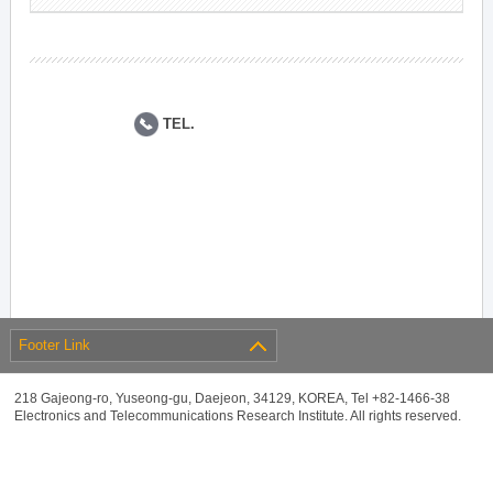
TEL.
Footer Link
218 Gajeong-ro, Yuseong-gu, Daejeon, 34129, KOREA, Tel +82-1466-38
Electronics and Telecommunications Research Institute. All rights reserved.