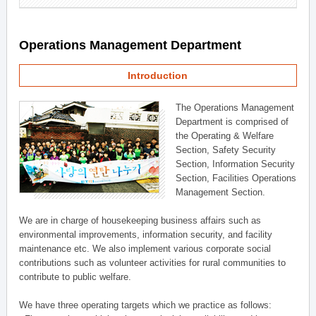
Operations Management Department
Introduction
The Operations Management
Department is comprised of
the Operating & Welfare
Section, Safety Security
Section, Information Security
Section, Facilities Operations
Management Section.
We are in charge of housekeeping business affairs such as
environmental improvements, information security, and facility
maintenance etc. We also implement various corporate social
contributions such as volunteer activities for rural communities to
contribute to public welfare.
We have three operating targets which we practice as follows: