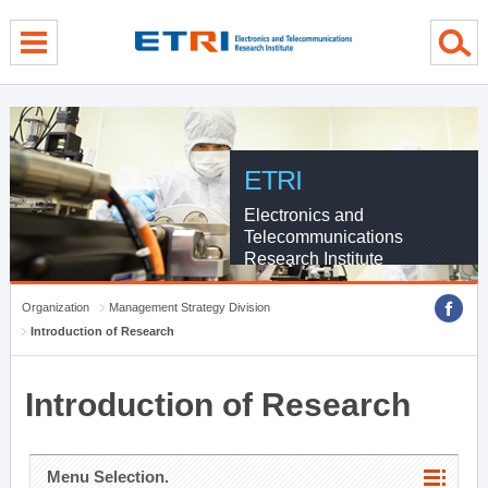
menu direct go
contents direct go
sub menu direct go
ETRI
Electronics and
Telecommunications
Research Institute
Organization
Management Strategy Division
Introduction of Research
Introduction of Research
Menu Selection.