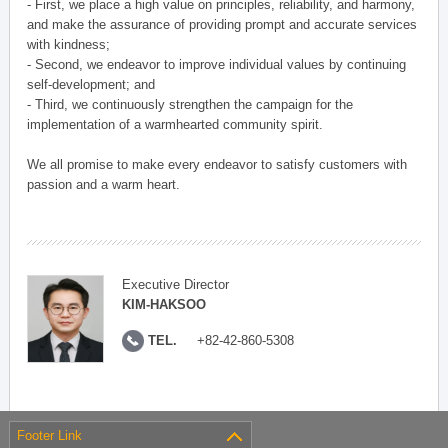
- First, we place a high value on principles, reliability, and harmony,
and make the assurance of providing prompt and accurate services
with kindness;
- Second, we endeavor to improve individual values by continuing
self-development; and
- Third, we continuously strengthen the campaign for the
implementation of a warmhearted community spirit.
We all promise to make every endeavor to satisfy customers with
passion and a warm heart.
Executive Director
KIM-HAKSOO
TEL.
+82-42-860-5308
Footer Link