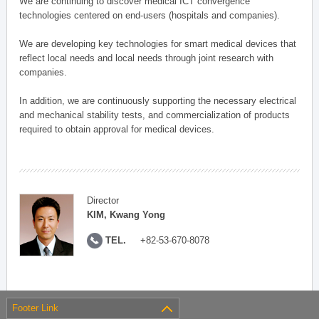
We are continuing to discover medical ICT convergence
technologies centered on end-users (hospitals and companies).
We are developing key technologies for smart medical devices that
reflect local needs and local needs through joint research with
companies.
In addition, we are continuously supporting the necessary electrical
and mechanical stability tests, and commercialization of products
required to obtain approval for medical devices.
Director
KIM, Kwang Yong
TEL.
+82-53-670-8078
Footer Link