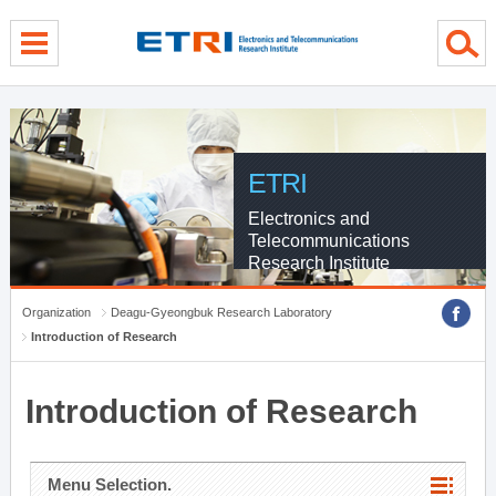
menu direct go
contents direct go
sub menu direct go
ETRI
Electronics and
Telecommunications
Research Institute
Organization
Deagu-Gyeongbuk Research Laboratory
Introduction of Research
Introduction of Research
Menu Selection.