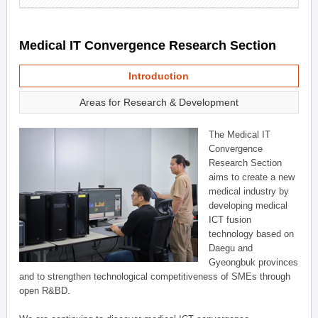
Medical IT Convergence Research Section
Introduction
Areas for Research & Development
The Medical IT
Convergence
Research Section
aims to create a new
medical industry by
developing medical
ICT fusion
technology based on
Daegu and
Gyeongbuk provinces
and to strengthen technological competitiveness of SMEs through
open R&BD.