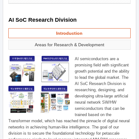
AI SoC Research Division
Introduction
Areas for Research & Development
AI semiconductors are a
promising field with significant
growth potential and the ability
to lead the global market. The
AI SoC Research Division is
researching, designing, and
developing ultra-large artificial
neural network SW/HW
semiconductors that can be
trained based on the
Transformer model, which has reached the pinnacle of digital neural
networks in achieving human-like intelligence. The goal of our
division is to secure the foundational technology for petascale