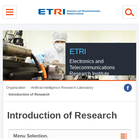
menu direct go
contents direct go
sub menu direct go
ETRI
Electronics and
Telecommunications
Research Institute
Organization
Artificial Intelligence Research Laboratory
Introduction of Research
Introduction of Research
Menu Selection.