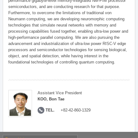
performance gigabyte-level memory-integrated NM-PIM processor
semiconductors, and are conducting research for that purpose.
Furthermore, to overcome the limitations of traditional von
Neumann computing, we are developing neuromorphic computing
technologies that simulate neural networks with memory and
processing capabilities fused together, enabling ultra-low power and
high-performance parallel computing. We are also pursuing the
advancement and industrialization of ultra-low power RISC-V edge
processors and semiconductor technologies for sensing biological,
object, and spatial detection, while having interest in the
foundational technologies of controlling quantum computing.
Assistant Vice President
KOO, Bon Tae
TEL.
+82-42-860-1329