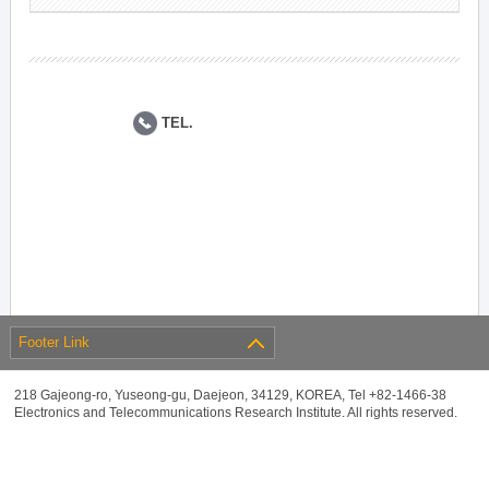
TEL.
Footer Link
218 Gajeong-ro, Yuseong-gu, Daejeon, 34129, KOREA, Tel +82-1466-38
Electronics and Telecommunications Research Institute. All rights reserved.