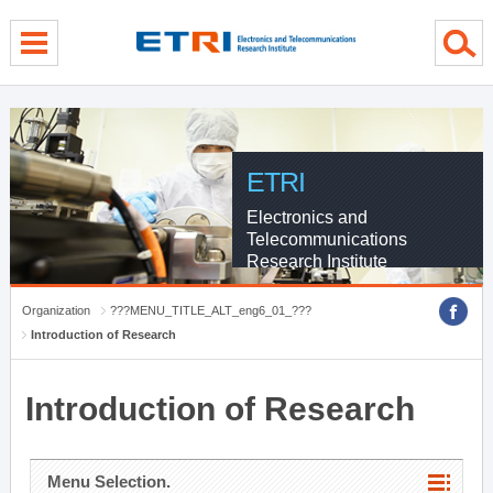
menu direct go
contents direct go
sub menu direct go
ETRI
Electronics and
Telecommunications
Research Institute
Organization
???MENU_TITLE_ALT_eng6_01_???
Introduction of Research
Introduction of Research
Menu Selection.