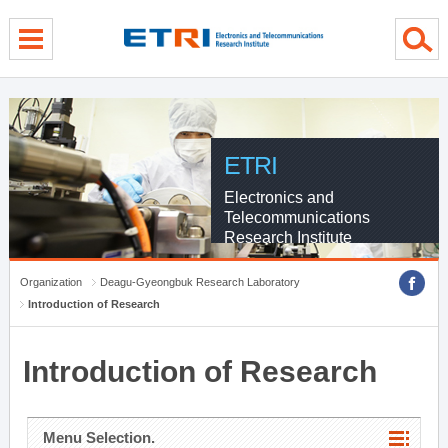
menu direct go
contents direct go
sub menu direct go
ETRI
Electronics and
Telecommunications
Research Institute
Organization
Deagu-Gyeongbuk Research Laboratory
Introduction of Research
Introduction of Research
Menu Selection.