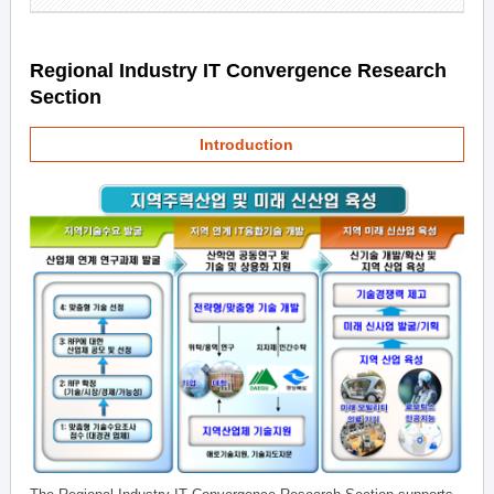
Regional Industry IT Convergence Research
Section
Introduction