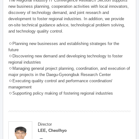
The Regional Industry IT Convergence Research Section supports
new business planning, cooperation activities with local innovators,
discovery of technology demand, and joint research and
development to foster regional industries. In addition, we provide
on-site technical guidance advice, technological problem solving,
and technology quality control.
ㅇPlanning new businesses and establishing strateges for the
future
ㅇDiscovering new demand and developing technology to foster
regional industries
ㅇManaging general project planning, coordination, and execution of
major projects in the Daegu-Gyeongbuk Research Center
ㅇExecuting quality control and performance coordination/
management
ㅇSupporting policy making of fostering regional industries
Director
LEE, Cheolhyo