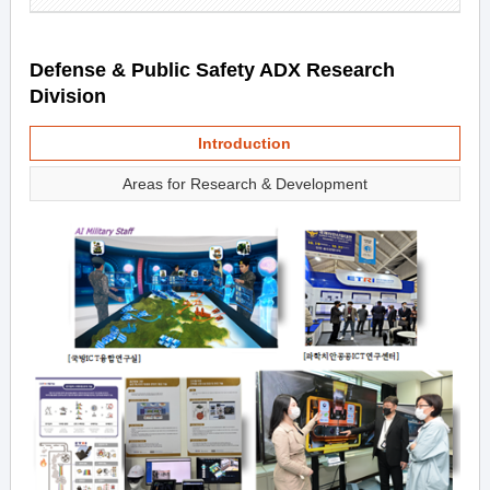
Defense & Public Safety ADX Research
Division
Introduction
Areas for Research & Development