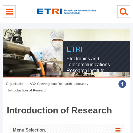
menu direct go
contents direct go
sub menu direct go
ETRI
Electronics and
Telecommunications
Research Institute
Organization
ADX Convergence Research Laboratory
Introduction of Research
Introduction of Research
Menu Selection.