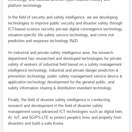
platform technology.
In the field of security and safety intelligence, we are developing
technologies to improve public security and disaster safety through
ICT-based science security pre-war digital convergence technology,
situation-specific life safety service technology, and crime risk
prediction and response technology R&D.
IIn industrial and private safety intelligence area, the research
department has researched and developed technologies for private
safety of workers of industrial field based on a safety management
intelligence technology, industrial and private danger prediction &
prevention technology, public safety management service device &
application technology development for the general public, and
safety information sharing & distribution standard technology.
Finally, the field of disaster safety intelligence is conducting
research and development in the field of disaster safety
management using advanced ICT technologies such as digital twin,
AI, IoT, and 5G/PS-LTE to protect people's lives and property from
disasters and build a safe Korea.