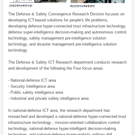
The Defense & Safety Convergence Research Division focuses on
developing ICT-based solutions for people's life problems,
developing defense hyper-connected trust infrastructure technology,
defense super-intelligence decision-making and autonomous control
technology, safety management pre-intelligence solution
technology, and disaster management pre-intelligence solution
technology.
The Defense & Safety ICT Research department conducts research
and development of the following the Four focus areas.
- National-defense ICT area
- Security Intelligence area
- Public safety intelligence area
- Industrial and private safety intelligence area
In national-defense ICT area, the research department has
researched and developed a national-defense hyper-connected trust
infrastructure technology , mission-oriented collaborative control
technology, national-defense hyper-intelligent decision-making
technology, and national-defense hyper-realistic military drill