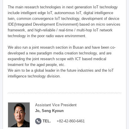
The main research technologies in next generation IoT technology
include intelligent edge IoT, autonomous IoT, digital intelligence
twin, common convergence IoT technology, development of device
IDE(Integrated Development Environment) based on micro services
framework, and high-reliabile / real-time / multi-hop IoT network
technology in the poor radio wave environment.
We also run a joint research section in Busan and have been co-
developed a new paradigm media creation technology, and are
expanding the joint research scope with ICT based medical
treatment for the aged people, etc.
We aim to be a global leader in the future industries and the IoT
intelligence technology division.
Assistant Vice President
Jo, Seng Kyoun
TEL.
+82-42-860-6461