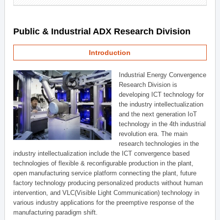
Public & Industrial ADX Research Division
Introduction
Industrial Energy Convergence
Research Division is
developing ICT technology for
the industry intellectualization
and the next generation IoT
technology in the 4th industrial
revolution era. The main
research technologies in the
industry intellectualization include the ICT convergence based
technologies of flexible & reconfigurable production in the plant,
open manufacturing service platform connecting the plant, future
factory technology producing personalized products without human
intervention, and VLC(Visible Light Communication) technology in
various industry applications for the preemptive response of the
manufacturing paradigm shift.