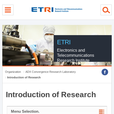
menu direct go
contents direct go
sub menu direct go
ETRI
Electronics and
Telecommunications
Research Institute
Organization
ADX Convergence Research Laboratory
Introduction of Research
Introduction of Research
Menu Selection.