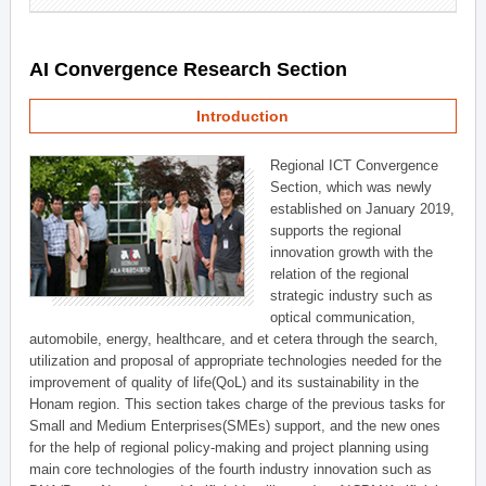
AI Convergence Research Section
Introduction
Regional ICT Convergence
Section, which was newly
established on January 2019,
supports the regional
innovation growth with the
relation of the regional
strategic industry such as
optical communication,
automobile, energy, healthcare, and et cetera through the search,
utilization and proposal of appropriate technologies needed for the
improvement of quality of life(QoL) and its sustainability in the
Honam region. This section takes charge of the previous tasks for
Small and Medium Enterprises(SMEs) support, and the new ones
for the help of regional policy-making and project planning using
main core technologies of the fourth industry innovation such as