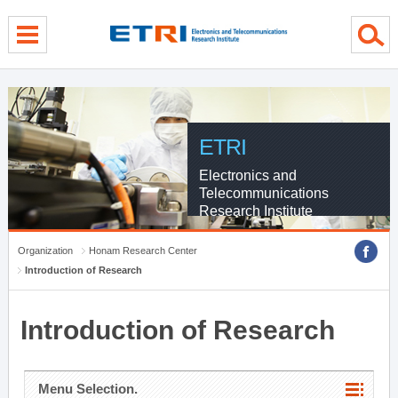
menu direct go
contents direct go
sub menu direct go
ETRI
Electronics and
Telecommunications
Research Institute
Organization
Honam Research Center
Introduction of Research
Introduction of Research
Menu Selection.