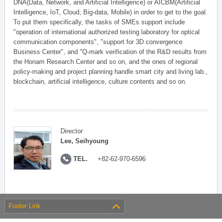
DNA(Data, Network, and Artificial Intelligence) or AICBM(Artificial
Intelligence, IoT, Cloud, Big-data, Mobile) in order to get to the goal.
To put them specifically, the tasks of SMEs support include
"operation of international authorized testing laboratory for optical
communication components", "support for 3D convergence
Business Center", and "Q-mark verification of the R&D results from
the Honam Research Center and so on, and the ones of regional
policy-making and project planning handle smart city and living lab.,
blockchain, artificial intelligence, culture contents and so on.
Director
Lee, Seihyoung
TEL.
+82-62-970-6596
Footer Link