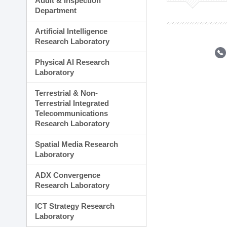
Audit & Inspection
Planning Division
Department
Technology Commercializ
Administration Division
Artificial Intelligence
External Relations Divisio
Research Laboratory
Physical AI Research
Laboratory
Terrestrial & Non-
Terrestrial Integrated
Telecommunications
Research Laboratory
Spatial Media Research
Laboratory
ADX Convergence
Research Laboratory
ICT Strategy Research
Laboratory