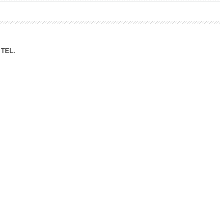
ation Division
n
TEL.