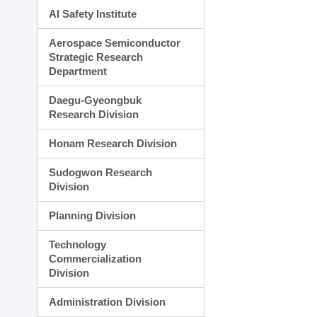
AI Safety Institute
Aerospace Semiconductor
Strategic Research
Department
Daegu-Gyeongbuk
Research Division
Honam Research Division
Sudogwon Research
Division
Planning Division
Technology
Commercialization
Division
Administration Division