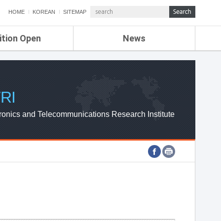
HOME
KOREAN
SITEMAP
ition Open
News
de
ETRI NEWS
Compensation
KOREA IT NEWS
ETRI WEBZINE
RI
ronics and Telecommunications Research Institute