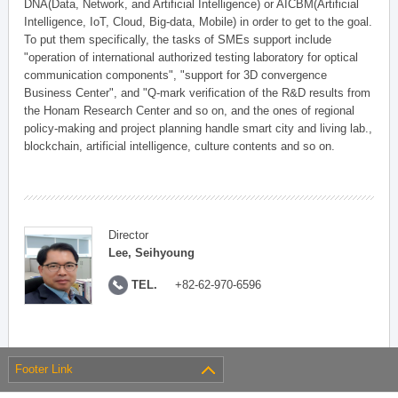
DNA(Data, Network, and Artificial Intelligence) or AICBM(Artificial
Intelligence, IoT, Cloud, Big-data, Mobile) in order to get to the goal.
To put them specifically, the tasks of SMEs support include
"operation of international authorized testing laboratory for optical
communication components", "support for 3D convergence
Business Center", and "Q-mark verification of the R&D results from
the Honam Research Center and so on, and the ones of regional
policy-making and project planning handle smart city and living lab.,
blockchain, artificial intelligence, culture contents and so on.
Director
Lee, Seihyoung
TEL.
+82-62-970-6596
Footer Link