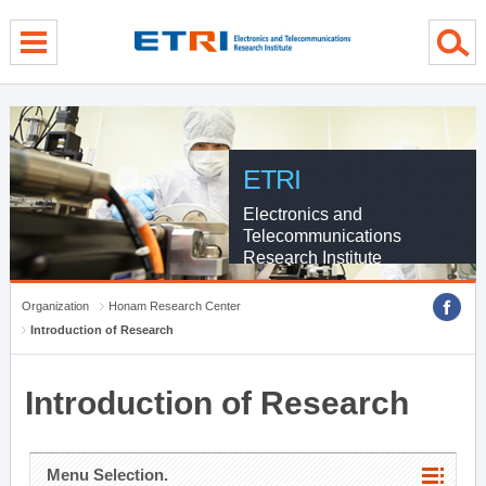
menu direct go
contents direct go
sub menu direct go
ETRI
Electronics and
Telecommunications
Research Institute
Organization
Honam Research Center
Introduction of Research
Introduction of Research
Menu Selection.