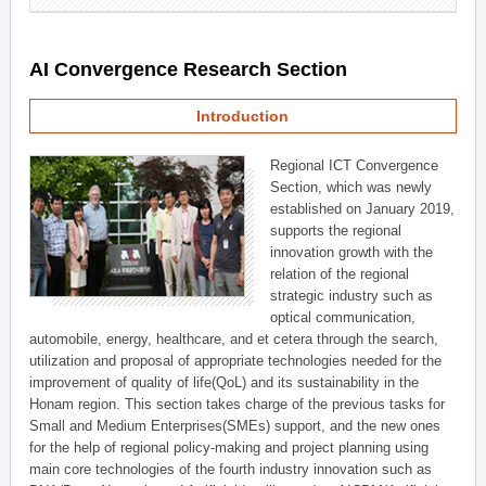
AI Convergence Research Section
Introduction
Regional ICT Convergence
Section, which was newly
established on January 2019,
supports the regional
innovation growth with the
relation of the regional
strategic industry such as
optical communication,
automobile, energy, healthcare, and et cetera through the search,
utilization and proposal of appropriate technologies needed for the
improvement of quality of life(QoL) and its sustainability in the
Honam region. This section takes charge of the previous tasks for
Small and Medium Enterprises(SMEs) support, and the new ones
for the help of regional policy-making and project planning using
main core technologies of the fourth industry innovation such as