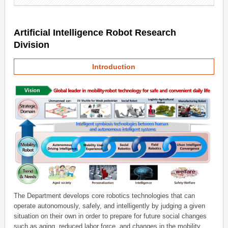
Artificial Intelligence Robot Research
Division
Introduction
The Department develops core robotics technologies that can
operate autonomously, safely, and intelligently by judging a given
situation on their own in order to prepare for future social changes
such as aging, reduced labor force, and changes in the mobility