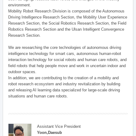
environment.
Mobility Robot Research Division is composed of the Autonomous
Driving Intelligence Research Section, the Mobility User Experience
Research Section, the Social Robotics Research Section, the Field
Robotics Research Section and the Ulsan Intelligent Convergence
Research Section.
We are researching the core technologies of autonomous driving
intelligence technology for smart cars, autonomous human-robot
interaction technology for social robots and human care robots, and
field robots that help people move and work in uncertain indoor and
outdoor spaces.
In addition, we are contributing to the creation of a mobility and
robot research ecosystem and industry revitalization by building
and releasing AI learning data specialized for large-scale driving
situations and human care robots.
Assistant Vice President
Yoon,Daesub