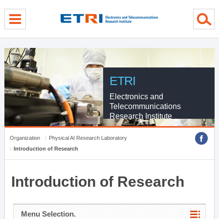
menu direct go
contents direct go
sub menu direct go
ETRI
Electronics and
Telecommunications
Research Institute
Organization
Physical AI Research Laboratory
Introduction of Research
Introduction of Research
Menu Selection.