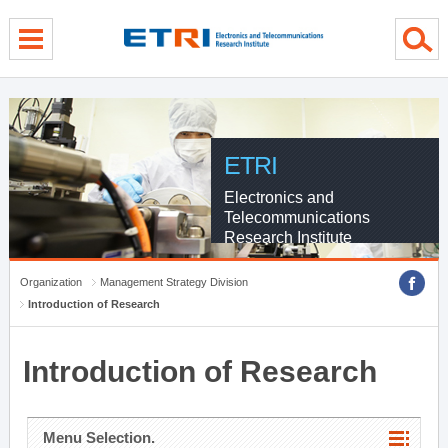
menu direct go
contents direct go
sub menu direct go
ETRI
Electronics and
Telecommunications
Research Institute
Organization
Management Strategy Division
Introduction of Research
Introduction of Research
Menu Selection.