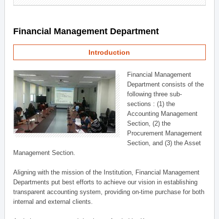
Financial Management Department
Introduction
Financial Management
Department consists of the
following three sub-
sections : (1) the
Accounting Management
Section, (2) the
Procurement Management
Section, and (3) the Asset
Management Section.
Aligning with the mission of the Institution, Financial Management
Departments put best efforts to achieve our vision in establishing
transparent accounting system, providing on-time purchase for both
internal and external clients.