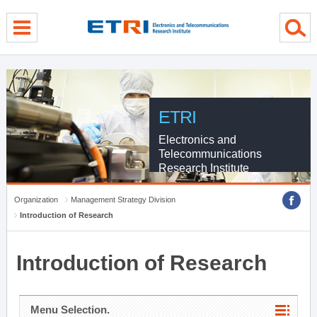
menu direct go
contents direct go
sub menu direct go
ETRI
Electronics and
Telecommunications
Research Institute
Organization
Management Strategy Division
Introduction of Research
Introduction of Research
Menu Selection.