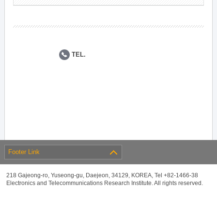
TEL.
Footer Link
218 Gajeong-ro, Yuseong-gu, Daejeon, 34129, KOREA, Tel +82-1466-38
Electronics and Telecommunications Research Institute. All rights reserved.