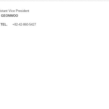
istant Vice President
M GEONWOO
TEL.
+82-42-860-5427