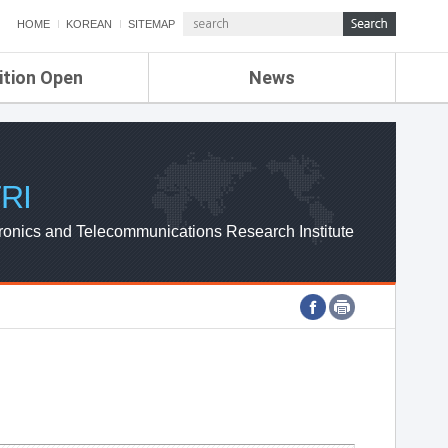
HOME
KOREAN
SITEMAP
ition Open
News
de
ETRI NEWS
Compensation
KOREA IT NEWS
ETRI WEBZINE
RI
ronics and Telecommunications Research Institute