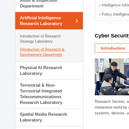
Audit & Inspection
Planning Division
Intelligence Inf
Department
Technology Commercializ
Policy Intellige
Administration Division
Artificial Intelligence
External Relations Divisio
Research Laboratory
Cyber Securit
Introduction of Research
Strategy Laboratory
Introduction
Introduction of Research &
Development Department
Physical AI Research
Laboratory
Terrestrial & Non-
Terrestrial Integrated
Telecommunications
Research Section, a
Research Laboratory
metaverse world by 
systems, devices, us
Spatial Media Research
Laboratory