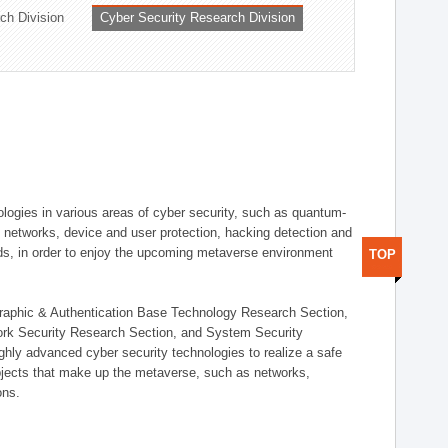
ch Division
Cyber Security Research Division
logies in various areas of cyber security, such as quantum-
d networks, device and user protection, hacking detection and
elds, in order to enjoy the upcoming metaverse environment
TOP
ographic & Authentication Base Technology Research Section,
ork Security Research Section, and System Security
ly advanced cyber security technologies to realize a safe
bjects that make up the metaverse, such as networks,
ons.