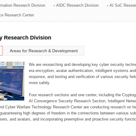
ormation Research Division
AIDC Research Division
AI SoC Resear
ation Division
nce Research Center
n
y Research Division
Areas for Research & Development
We are researching and developing key cyber security techno
era encryption, avatar authentication, intelligent systems an
response, and testing and verification of various security fi
more safely.
Four research sections and one center, including the Crypt
AI Convergence Security Research Section, Intelligent Netw
nd Cyber Warfare Technology Research Center are conducting research on high
guaranteeing high degrees of freedom in the connections between various su
ers, and avatars, and incorporating preemptive and proactive security functi