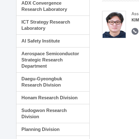
ADX Convergence
Research Laboratory
Ass
KI
ICT Strategy Research
Laboratory
AI Safety Institute
Aerospace Semiconductor
Strategic Research
Department
Daegu-Gyeongbuk
Research Division
Honam Research Division
Sudogwon Research
Division
Planning Division