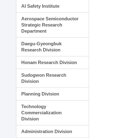
AI Safety Institute
Aerospace Semiconductor
Strategic Research
Department
Daegu-Gyeongbuk
Research Division
Honam Research Division
Sudogwon Research
Division
Planning Division
Technology
Commercialization
Division
Administration Division