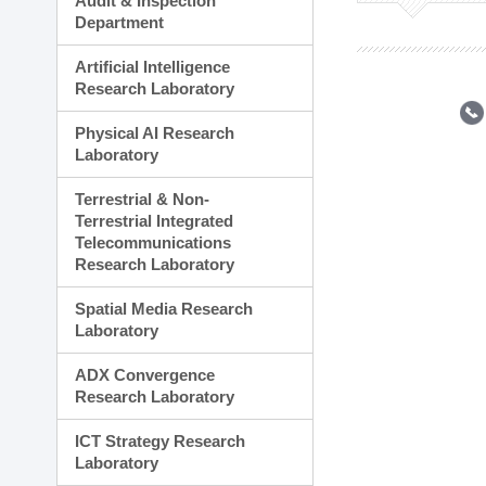
Audit & Inspection
Planning Division
Department
Technology Commercializ
Administration Division
Artificial Intelligence
External Relations Divisio
Research Laboratory
Physical AI Research
Laboratory
Terrestrial & Non-
Terrestrial Integrated
Telecommunications
Research Laboratory
Spatial Media Research
Laboratory
ADX Convergence
Research Laboratory
ICT Strategy Research
Laboratory