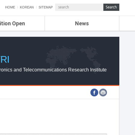
HOME
KOREAN
SITEMAP
ition Open
News
de
ETRI NEWS
Compensation
KOREA IT NEWS
ETRI WEBZINE
RI
ronics and Telecommunications Research Institute