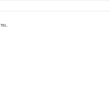
ation Division
n
TEL.