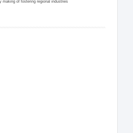
 making of fostering regional industries