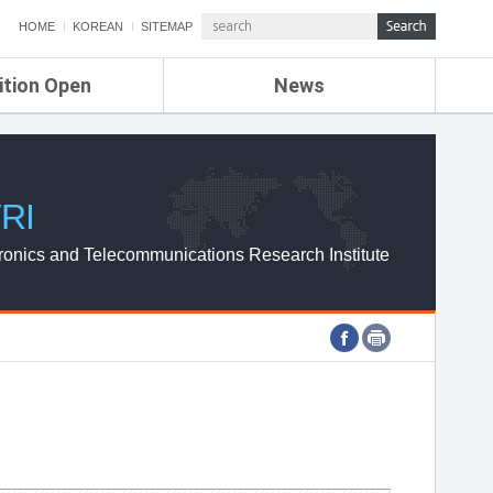
HOME
KOREAN
SITEMAP
ition Open
News
de
ETRI NEWS
Compensation
KOREA IT NEWS
ETRI WEBZINE
RI
ronics and Telecommunications Research Institute