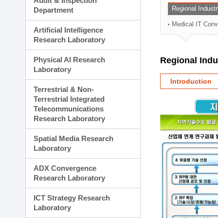
Audit & Inspection
Planning Division
Regional Indust
Department
Technology Commercializ
Medical IT Con
Administration Division
Artificial Intelligence
External Relations Divisio
Research Laboratory
Physical AI Research
Regional Ind
Laboratory
Introduction
Terrestrial & Non-
Terrestrial Integrated
Telecommunications
Research Laboratory
Spatial Media Research
Laboratory
ADX Convergence
Research Laboratory
ICT Strategy Research
Laboratory