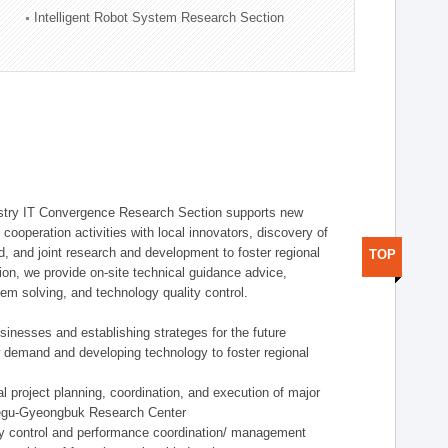
Intelligent Robot System Research Section
stry IT Convergence Research Section supports new
cooperation activities with local innovators, discovery of
 and joint research and development to foster regional
TOP
tion, we provide on-site technical guidance advice,
lem solving, and technology quality control.
nesses and establishing strateges for the future
demand and developing technology to foster regional
project planning, coordination, and execution of major
aegu-Gyeongbuk Research Center
y control and performance coordination/ management