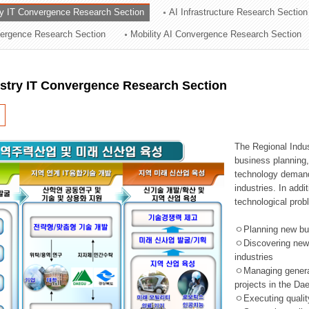
ry IT Convergence Research Section
AI Infrastructure Research Section
ation Division
vergence Research Section
Mobility AI Convergence Research Section
n
ustry IT Convergence Research Section
The Regional Indu
business planning, 
technology demand,
industries. In addi
technological prob
ㅇPlanning new busi
ㅇDiscovering new 
industries
ㅇManaging general 
projects in the D
ㅇExecuting qualit