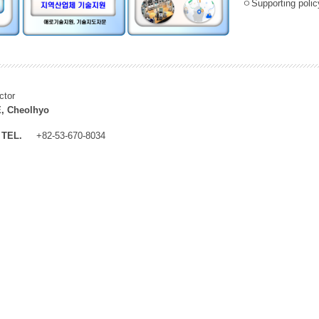
ㅇSupporting policy
ctor
, Cheolhyo
TEL.
+82-53-670-8034