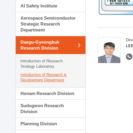
AI Safety Institute
Aerospace Semiconductor
Strategic Research
Department
Dire
Daegu-Gyeongbuk
LEE
Research Division
Introduction of Research
Strategy Laboratory
Introduction of Research &
Development Department
Honam Research Division
Sudogwon Research
Division
Planning Division