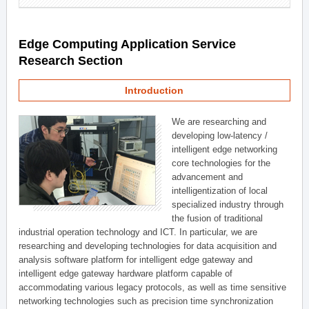
Edge Computing Application Service
Research Section
Introduction
We are researching and
developing low-latency /
intelligent edge networking
core technologies for the
advancement and
intelligentization of local
specialized industry through
the fusion of traditional
industrial operation technology and ICT. In particular, we are
researching and developing technologies for data acquisition and
analysis software platform for intelligent edge gateway and
intelligent edge gateway hardware platform capable of
accommodating various legacy protocols, as well as time sensitive
networking technologies such as precision time synchronization