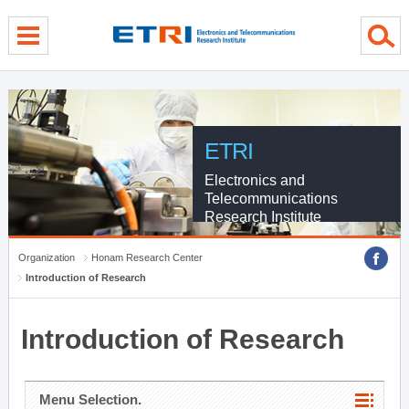
menu direct go
contents direct go
sub menu direct go
ETRI
Electronics and
Telecommunications
Research Institute
Organization
Honam Research Center
Introduction of Research
Introduction of Research
Menu Selection.