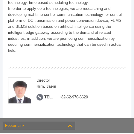
technology, time-based scheduling technology.
In order to apply core technologies, we are researching and
developing real-time control communication technology for control
platform of DC transmission and power conversion device, FEMS
and BEMS solution based on artificial intelligence using the
intelligent edge gateway according to the demand of related
industries, in addition, we are promoting commercialization by
securing commercialization technology that can be used in actual
field.
Director
Kim, Jaein
TEL.
+82-62-970-6629
Footer Link