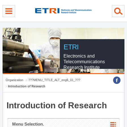
menu direct go
contents direct go
sub menu direct go
ETRI
Electronics and
Telecommunications
Research Institute
Organization
???MENU_TITLE_ALT_eng6_01_???
Introduction of Research
Introduction of Research
Menu Selection.