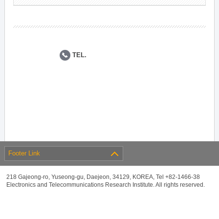
TEL.
Footer Link
218 Gajeong-ro, Yuseong-gu, Daejeon, 34129, KOREA, Tel +82-1466-38
Electronics and Telecommunications Research Institute. All rights reserved.