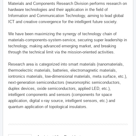
Materials and Components Research Division performs research on
hardware technologies and their application in the field of
Information and Communication Technology, aiming to lead global
ICT and creative convergence for the intelligent future society.
We have been maximizing the synergy of technology chain of
materials-components-system-service, securing super leadership in
technology, making advanced emerging market, and breaking
through the technical limit via the mission-oriented activities.
Research area is categorized into smart materials (nanomaterials,
thermoelectric materials, batteries, electromagnetic materials,
iontronics materials, low-dimensional materials, meta surface, etc.),
next-generation semiconductors (neuromorphic semiconductors,
duplex devices, oxide semiconductors, applied LED, etc.),
intelligent components and sensors (components for space
application, digital x-ray source, intelligent sensors, etc.) and
quantum application of topological insulators.