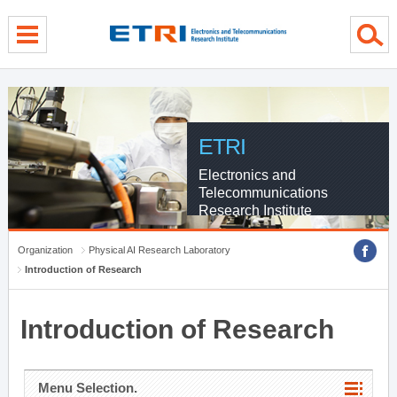
menu direct go
contents direct go
sub menu direct go
ETRI
Electronics and
Telecommunications
Research Institute
Organization
Physical AI Research Laboratory
Introduction of Research
Introduction of Research
Menu Selection.