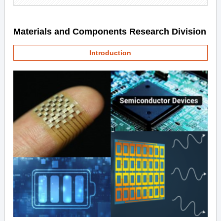
Materials and Components Research Division
Introduction