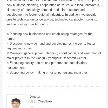
The Regional Industry IT Convergence Research Section supports
new business planning, cooperation activities with local innovators,
discovery of technology demand, and joint research and
development to foster regional industries. In addition, we provide
on-site technical guidance advice, technological problem solving,
and technology quality control.
ㅇPlanning new businesses and establishing strateges for the
future
ㅇDiscovering new demand and developing technology to foster
regional industries
ㅇManaging general project planning, coordination, and execution of
major projects in the Daegu-Gyeongbuk Research Center
ㅇExecuting quality control and performance coordination/
management
ㅇSupporting policy making of fostering regional industries
Director
LEE, Cheolhyo