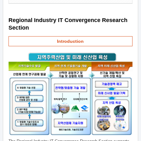
Regional Industry IT Convergence Research
Section
Introduction