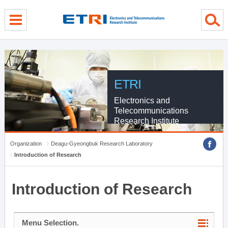
menu direct go
contents direct go
sub menu direct go
ETRI
Electronics and
Telecommunications
Research Institute
Organization
Deagu-Gyeongbuk Research Laboratory
Introduction of Research
Introduction of Research
Menu Selection.