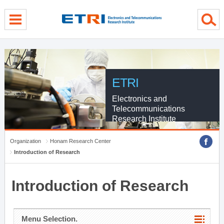
menu direct go
contents direct go
sub menu direct go
ETRI
Electronics and
Telecommunications
Research Institute
Organization
Honam Research Center
Introduction of Research
Introduction of Research
Menu Selection.