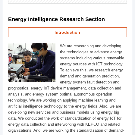
Energy Intelligence Research Section
Introduction
We are researching and developing
the technologies to advance energy
systems including various renewable
energy sources with ICT technology.
To achieve this, we research energy
demand and generation prediction,
energy system fault detection and
prognostics, energy IoT device management, data collection and
analysis, and energy system optimal autonomous operation
technology. We are working on applying machine learning and
artificial intelligence technology to the energy fields. Also, we are
developing new services and business models using energy big
data. We conducted the work of standardization of energy IoT for
energy data collection and interworking with KEPCO and related
organizations. And, we are working the standardization of demand-