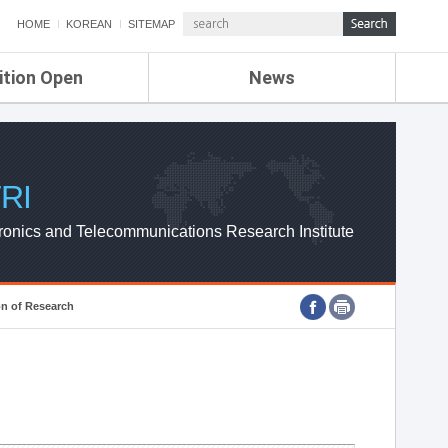
HOME
KOREAN
SITEMAP
ition Open
News
de
ETRI NEWS
Compensation
KOREA IT NEWS
ETRI WEBZINE
RI
ronics and Telecommunications Research Institute
on of Research