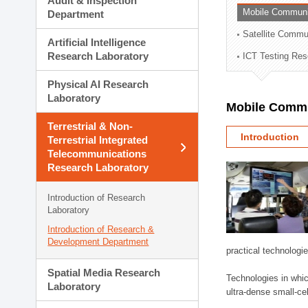
Audit & Inspection
Planning Division
Mobile Communi
Department
Technology Commercializ
Satellite Commu
Administration Division
Artificial Intelligence
External Relations Divisio
Research Laboratory
ICT Testing Res
Physical AI Research
Laboratory
Mobile Commu
Terrestrial & Non-
Introduction
Terrestrial Integrated
Telecommunications
Research Laboratory
Introduction of Research
Laboratory
Introduction of Research &
Development Department
practical technologi
Spatial Media Research
Technologies in whic
Laboratory
ultra-dense small-ce