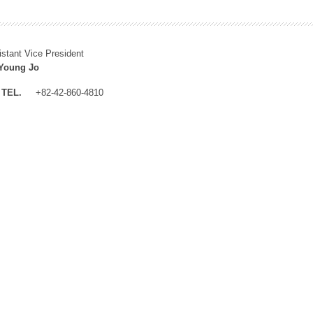
istant Vice President
Young Jo
TEL.
+82-42-860-4810