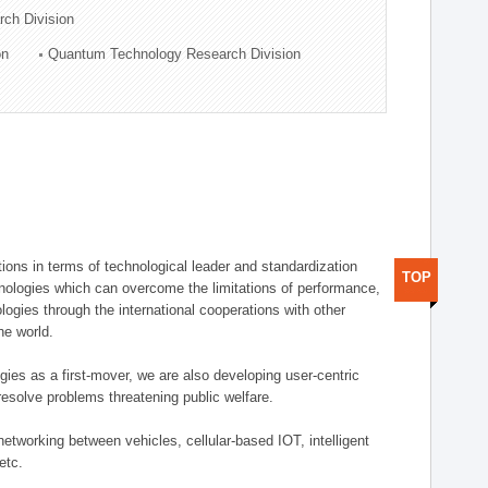
rch Division
on
Quantum Technology Research Division
ions in terms of technological leader and standardization
TOP
nologies which can overcome the limitations of performance,
logies through the international cooperations with other
he world.
gies as a first-mover, we are also developing user-centric
esolve problems threatening public welfare.
etworking between vehicles, cellular-based IOT, intelligent
etc.