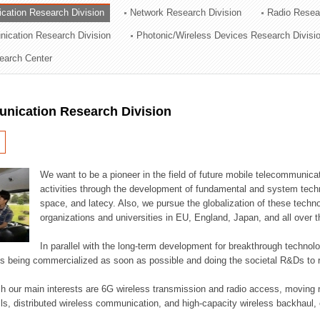
cation Research Division
Network Research Division
Radio Resea
ation Division
nication Research Division
Photonic/Wireless Devices Research Divisi
n
earch Center
nication Research Division
We want to be a pioneer in the field of future mobile telecommunicat
activities through the development of fundamental and system tech
space, and latecy. Also, we pursue the globalization of these techno
organizations and universities in EU, England, Japan, and all over t
In parallel with the long-term development for breakthrough technolo
es being commercialized as soon as possible and doing the societal R&Ds to r
h our main interests are 6G wireless transmission and radio access, moving n
lls, distributed wireless communication, and high-capacity wireless backhaul, 