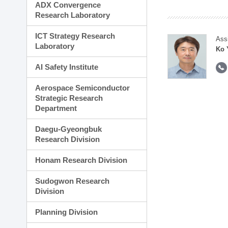
ADX Convergence
Research Laboratory
ICT Strategy Research
Ass
Laboratory
Ko 
AI Safety Institute
Aerospace Semiconductor
Strategic Research
Department
Daegu-Gyeongbuk
Research Division
Honam Research Division
Sudogwon Research
Division
Planning Division