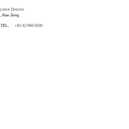
cutive Director
, Kee Jung
TEL.
+82-42-860-5036