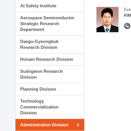
AI Safety Institute
Exe
KIM
Aerospace Semiconductor
Strategic Research
Department
Daegu-Gyeongbuk
Research Division
Honam Research Division
Sudogwon Research
Division
Planning Division
Technology
Commercialization
Division
Administration Division