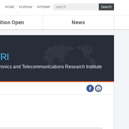
HOME
KOREAN
SITEMAP
ition Open
News
de
ETRI NEWS
Compensation
KOREA IT NEWS
ETRI WEBZINE
RI
ronics and Telecommunications Research Institute