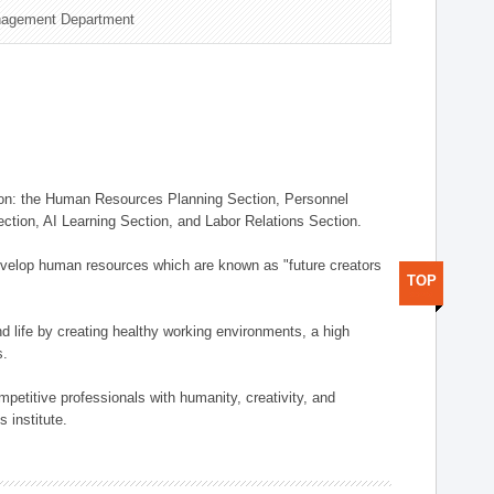
nagement Department
on: the Human Resources Planning Section, Personnel
tion, AI Learning Section, and Labor Relations Section.
elop human resources which are known as "future creators
TOP
 life by creating healthy working environments, a high
s.
etitive professionals with humanity, creativity, and
 institute.