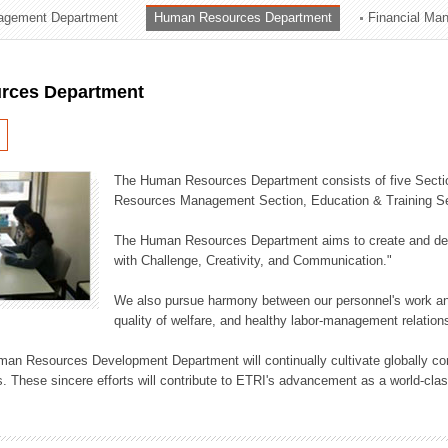
agement Department
Human Resources Department
Financial Ma
ation Division
n
rces Department
The Human Resources Department consists of five Secti
Resources Management Section, Education & Training Sec
The Human Resources Department aims to create and dev
with Challenge, Creativity, and Communication."
We also pursue harmony between our personnel's work and
quality of welfare, and healthy labor-management relation
an Resources Development Department will continually cultivate globally comp
. These sincere efforts will contribute to ETRI's advancement as a world-class