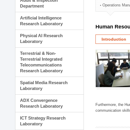
Audit & Inspection
Planning Division
Operations Man
Department
Technology Commercializ
Administration Division
Artificial Intelligence
External Relations Divisio
Research Laboratory
Human Resou
Physical AI Research
Introduction
Laboratory
Terrestrial & Non-
Terrestrial Integrated
Telecommunications
Research Laboratory
Spatial Media Research
Laboratory
ADX Convergence
Furthermore, the Hum
Research Laboratory
communication skills
ICT Strategy Research
Laboratory