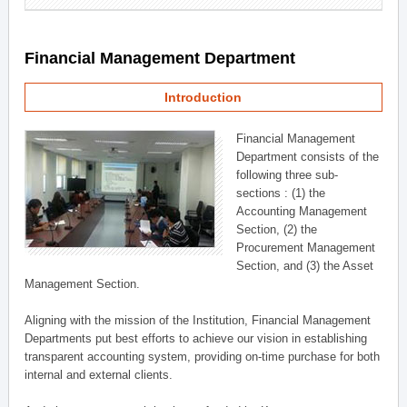
Financial Management Department
Introduction
Financial Management
Department consists of the
following three sub-
sections : (1) the
Accounting Management
Section, (2) the
Procurement Management
Section, and (3) the Asset
Management Section.
Aligning with the mission of the Institution, Financial Management
Departments put best efforts to achieve our vision in establishing
transparent accounting system, providing on-time purchase for both
internal and external clients.