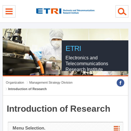
menu direct go
contents direct go
sub menu direct go
ETRI
Electronics and
Telecommunications
Research Institute
Organization
Management Strategy Division
Introduction of Research
Introduction of Research
Menu Selection.