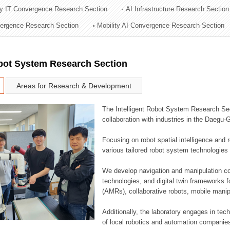
ry IT Convergence Research Section
AI Infrastructure Research Section
ation Division
vergence Research Section
Mobility AI Convergence Research Section
n
obot System Research Section
Areas for Research & Development
The Intelligent Robot System Research Sect
collaboration with industries in the Daegu
Focusing on robot spatial intelligence and 
various tailored robot system technologies 
We develop navigation and manipulation con
technologies, and digital twin frameworks f
(AMRs), collaborative robots, mobile manip
Additionally, the laboratory engages in tec
of local robotics and automation companie