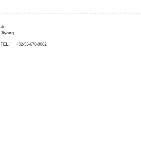
ctor
 Jiyong
TEL.
+82-53-670-8082