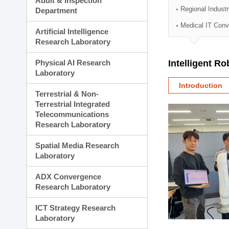
Audit & Inspection
Planning Division
Regional Indust
Department
Technology Commercializ
Medical IT Con
Administration Division
Artificial Intelligence
External Relations Divisio
Research Laboratory
Physical AI Research
Intelligent R
Laboratory
Introduction
Terrestrial & Non-
Terrestrial Integrated
Telecommunications
Research Laboratory
Spatial Media Research
Laboratory
ADX Convergence
Research Laboratory
ICT Strategy Research
Laboratory