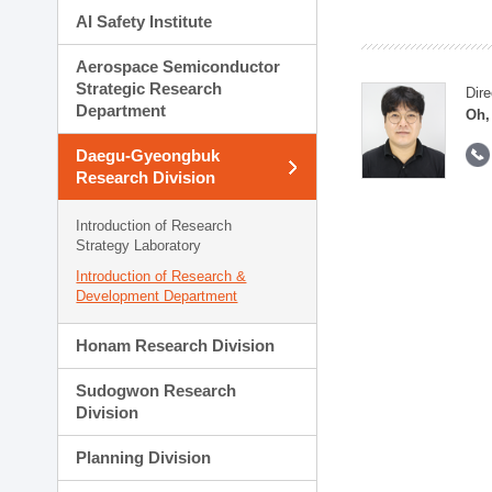
AI Safety Institute
Aerospace Semiconductor
Strategic Research
Dire
Department
Oh,
Daegu-Gyeongbuk
Research Division
Introduction of Research
Strategy Laboratory
Introduction of Research &
Development Department
Honam Research Division
Sudogwon Research
Division
Planning Division