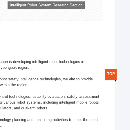
Intelligent Robot System Research Section
ion is developing intelligent robot technologies in
-Gyeongbuk region.
TOP
robot safety intelligence technologies, we aim to provide
within the region.
trol technologies, usability evaluation, safety assessment
or various robot systems, including intelligent mobile robots
ulators, and dual-arm robots.
hnology planning and consulting activities to meet the needs
s.