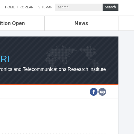
HOME
KOREAN
SITEMAP
ition Open
News
de
ETRI NEWS
Compensation
KOREA IT NEWS
ETRI WEBZINE
RI
ronics and Telecommunications Research Institute