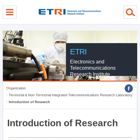
menu direct go
contents direct go
sub menu direct go
ETRI
Electronics and
Telecommunications
Research Institute
Organization
Terrestrial & Non-Terrestrial Integrated Telecommunications Research Laboratory
Introduction of Research
Introduction of Research