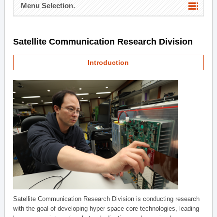
Menu Selection.
Satellite Communication Research Division
Introduction
Satellite Communication Research Division is conducting research
with the goal of developing hyper-space core technologies, leading