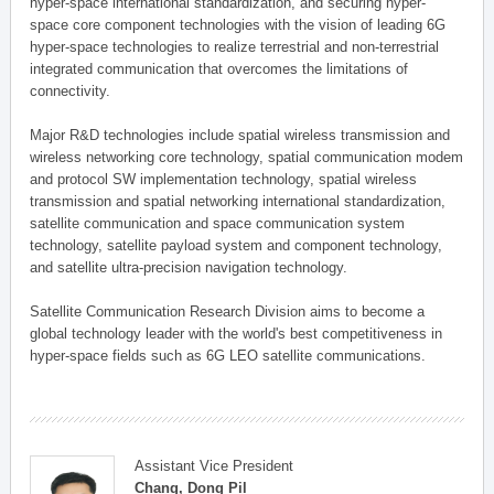
hyper-space international standardization, and securing hyper-
space core component technologies with the vision of leading 6G
hyper-space technologies to realize terrestrial and non-terrestrial
integrated communication that overcomes the limitations of
connectivity.
Major R&D technologies include spatial wireless transmission and
wireless networking core technology, spatial communication modem
and protocol SW implementation technology, spatial wireless
transmission and spatial networking international standardization,
satellite communication and space communication system
technology, satellite payload system and component technology,
and satellite ultra-precision navigation technology.
Satellite Communication Research Division aims to become a
global technology leader with the world's best competitiveness in
hyper-space fields such as 6G LEO satellite communications.
Assistant Vice President
Chang, Dong Pil