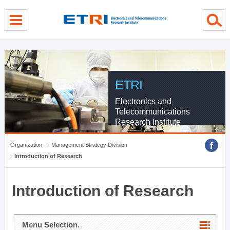
menu direct go
contents direct go
sub menu direct go
ETRI
Electronics and
Telecommunications
Research Institute
Organization
Management Strategy Division
Introduction of Research
Introduction of Research
Menu Selection.