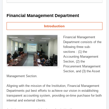
Financial Management Department
Introduction
Financial Management
Department consists of the
following three sub-
sections : (1) the
Accounting Management
Section, (2) the
Procurement Management
Section, and (3) the Asset
Management Section.
Aligning with the mission of the Institution, Financial Management
Departments put best efforts to achieve our vision in establishing
transparent accounting system, providing on-time purchase for both
internal and external clients.