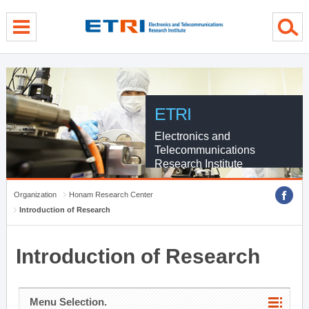
menu direct go
contents direct go
sub menu direct go
ETRI
Electronics and
Telecommunications
Research Institute
Organization
Honam Research Center
Introduction of Research
Introduction of Research
Menu Selection.