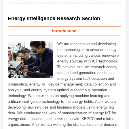
Energy Intelligence Research Section
Introduction
We are researching and developing
the technologies to advance energy
systems including various renewable
energy sources with ICT technology.
To achieve this, we research energy
demand and generation prediction,
energy system fault detection and
prognostics, energy IoT device management, data collection and
analysis, and energy system optimal autonomous operation
technology. We are working on applying machine learning and
artificial intelligence technology to the energy fields. Also, we are
developing new services and business models using energy big
data. We conducted the work of standardization of energy IoT for
energy data collection and interworking with KEPCO and related
organizations. And, we are working the standardization of demand-