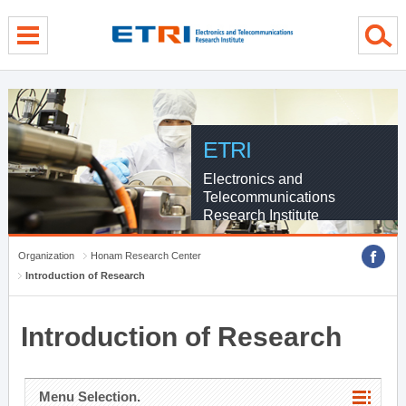
menu direct go
contents direct go
sub menu direct go
ETRI
Electronics and
Telecommunications
Research Institute
Organization
Honam Research Center
Introduction of Research
Introduction of Research
Menu Selection.