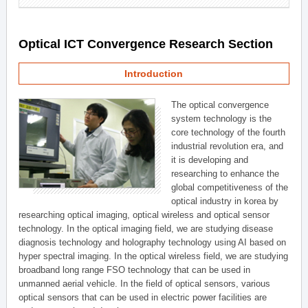
Optical ICT Convergence Research Section
Introduction
The optical convergence
system technology is the
core technology of the fourth
industrial revolution era, and
it is developing and
researching to enhance the
global competitiveness of the
optical industry in korea by
researching optical imaging, optical wireless and optical sensor
technology. In the optical imaging field, we are studying disease
diagnosis technology and holography technology using AI based on
hyper spectral imaging. In the optical wireless field, we are studying
broadband long range FSO technology that can be used in
unmanned aerial vehicle. In the field of optical sensors, various
optical sensors that can be used in electric power facilities are