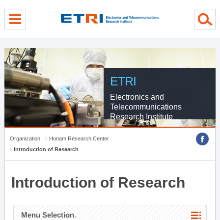
menu direct go
contents direct go
sub menu direct go
ETRI
Electronics and
Telecommunications
Research Institute
Organization
Honam Research Center
Introduction of Research
Introduction of Research
Menu Selection.