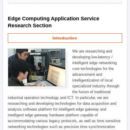
Edge Computing Application Service
Research Section
Introduction
We are researching and
developing low-latency /
intelligent edge networking
core technologies for the
advancement and
intelligentization of local
specialized industry through
the fusion of traditional
industrial operation technology and ICT. In particular, we are
researching and developing technologies for data acquisition and
analysis software platform for intelligent edge gateway and
intelligent edge gateway hardware platform capable of
accommodating various legacy protocols, as well as time sensitive
networking technologies such as precision time synchronization