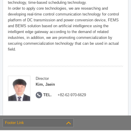
technology, time-based scheduling technology.
In order to apply core technologies, we are researching and
developing real-time control communication technology for control
platform of DC transmission and power conversion device, FEMS
and BEMS solution based on artificial intelligence using the
intelligent edge gateway according to the demand of related
industries, in addition, we are promoting commercialization by
securing commercialization technology that can be used in actual
field.
Director
Kim, Jaein
TEL.
+82-62-970-6629
Footer Link