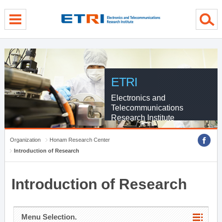
menu direct go
contents direct go
sub menu direct go
ETRI
Electronics and
Telecommunications
Research Institute
Organization
Honam Research Center
Introduction of Research
Introduction of Research
Menu Selection.