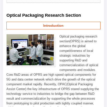
Optical Packaging Research Section
Introduction
Optical packaging research
section(OPRS) is aimed to
enhance the global
competitiveness of local
strategic industries by
supporting R&D and
commercialization of optical
components and modules.
Core R&D areas of OPRS are high speed optical components for
5G and data center network which drive the growth of the optical
component market rapidly. Recently, OPAC(Optical Packaging
Assist Center) the key infrastructure of OPRS stared supplying the
technology service to industries to bridge the gap between R&D
result and commercialization by supporting the whole processes
from prototyping to pilot production with tightly coupled manner,