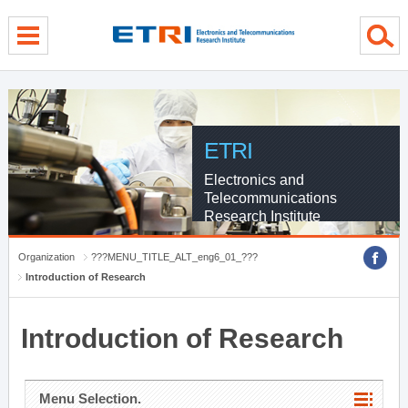
menu direct go
contents direct go
sub menu direct go
ETRI
Electronics and
Telecommunications
Research Institute
Organization
???MENU_TITLE_ALT_eng6_01_???
Introduction of Research
Introduction of Research
Menu Selection.