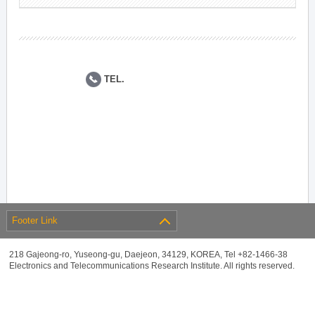
TEL.
Footer Link
218 Gajeong-ro, Yuseong-gu, Daejeon, 34129, KOREA, Tel +82-1466-38
Electronics and Telecommunications Research Institute. All rights reserved.