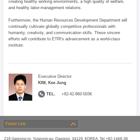
creating healthy working environments, a high quality of welfare,
and healthy labor-management relations.
Furthermore, the Human Resources Development Department will
continually cultivate globally competitive professionals with
humanity, creativity, and communication skills. These sincere
efforts will contribute to ETRI's advancement as a world-class
institute.
Executive Director
KIM, Kee Jung
TEL.
+82-42-860-5036
Footer Link
218 Gajeong-ro, Yuseong-gu, Daejeon, 34129, KOREA, Tel +82-1466-38