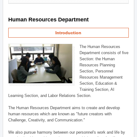
Human Resources Department
Introduction
The Human Resources
Department consists of five
Section: the Human
Resources Planning
Section, Personnel
Resources Management
Section, Education &
Training Section, AI
Learning Section, and Labor Relations Section.
The Human Resources Department aims to create and develop
human resources which are known as "future creators with
Challenge, Creativity, and Communication."
We also pursue harmony between our personnel's work and life by