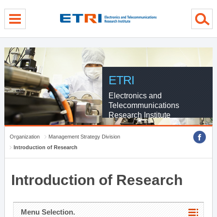
menu direct go
contents direct go
sub menu direct go
ETRI
Electronics and
Telecommunications
Research Institute
Organization
Management Strategy Division
Introduction of Research
Introduction of Research
Menu Selection.