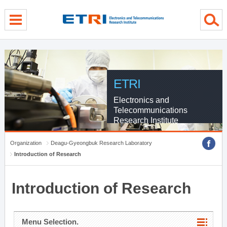
menu direct go
contents direct go
sub menu direct go
ETRI
Electronics and
Telecommunications
Research Institute
Organization
Deagu-Gyeongbuk Research Laboratory
Introduction of Research
Introduction of Research
Menu Selection.