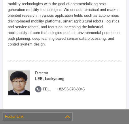
mobility technologies with the goal of commercializing next-
generation mobility technologies. We conduct practical and market-
oriented research in various application fields such as autonomous
driving-based mobility platforms, smart agricultural robots, logistics
and service robots, and focus on increasing the industrial
applicability of core technologies such as environmental perception,
path planning, deep learning-based sensor data processing, and
control system design.
Director
LEE, Laekyoung
TEL.
+82-53-670-8045
Footer Link