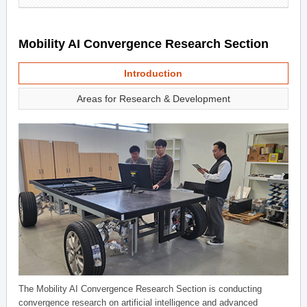
Mobility AI Convergence Research Section
Introduction
Areas for Research & Development
The Mobility AI Convergence Research Section is conducting
convergence research on artificial intelligence and advanced