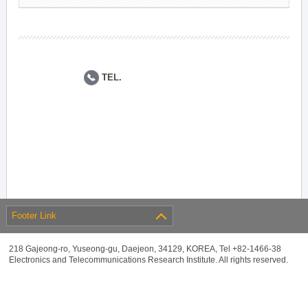
TEL.
Footer Link
218 Gajeong-ro, Yuseong-gu, Daejeon, 34129, KOREA, Tel +82-1466-38
Electronics and Telecommunications Research Institute. All rights reserved.