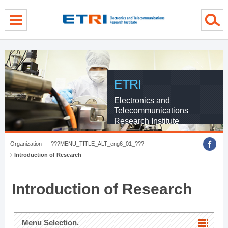
menu direct go
contents direct go
sub menu direct go
ETRI
Electronics and
Telecommunications
Research Institute
Organization
???MENU_TITLE_ALT_eng6_01_???
Introduction of Research
Introduction of Research
Menu Selection.