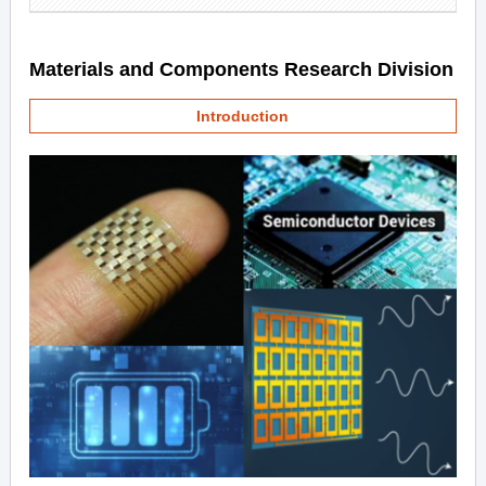
Materials and Components Research Division
Introduction