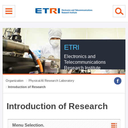
menu direct go
contents direct go
sub menu direct go
ETRI
Electronics and
Telecommunications
Research Institute
Organization
Physical AI Research Laboratory
Introduction of Research
Introduction of Research
Menu Selection.