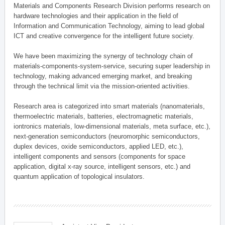
Materials and Components Research Division performs research on
hardware technologies and their application in the field of
Information and Communication Technology, aiming to lead global
ICT and creative convergence for the intelligent future society.
We have been maximizing the synergy of technology chain of
materials-components-system-service, securing super leadership in
technology, making advanced emerging market, and breaking
through the technical limit via the mission-oriented activities.
Research area is categorized into smart materials (nanomaterials,
thermoelectric materials, batteries, electromagnetic materials,
iontronics materials, low-dimensional materials, meta surface, etc.),
next-generation semiconductors (neuromorphic semiconductors,
duplex devices, oxide semiconductors, applied LED, etc.),
intelligent components and sensors (components for space
application, digital x-ray source, intelligent sensors, etc.) and
quantum application of topological insulators.