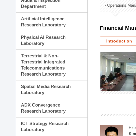
Audit & Inspection
Planning Division
Operations Man
Department
Technology Commercializ
Administration Division
Artificial Intelligence
External Relations Divisio
Research Laboratory
Financial Ma
Physical AI Research
Introduction
Laboratory
Terrestrial & Non-
Terrestrial Integrated
Telecommunications
Research Laboratory
Spatial Media Research
Laboratory
ADX Convergence
Research Laboratory
ICT Strategy Research
Exe
Laboratory
Kim