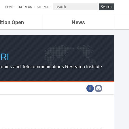
HOME
KOREAN
SITEMAP
ition Open
News
de
ETRI NEWS
Compensation
KOREA IT NEWS
ETRI WEBZINE
RI
ronics and Telecommunications Research Institute