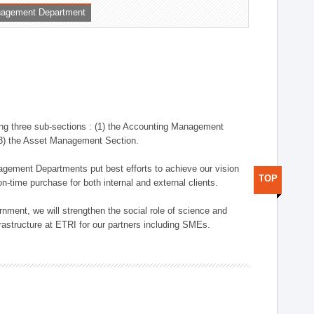
nagement Department
ng three sub-sections : (1) the Accounting Management
(3) the Asset Management Section.
anagement Departments put best efforts to achieve our vision
TOP
n-time purchase for both internal and external clients.
nment, we will strengthen the social role of science and
rastructure at ETRI for our partners including SMEs.