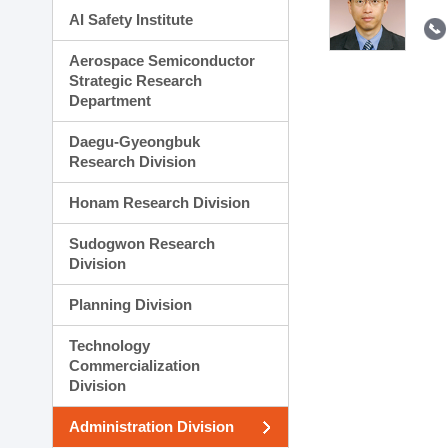
AI Safety Institute
Aerospace Semiconductor
Strategic Research
Department
Daegu-Gyeongbuk
Research Division
Honam Research Division
Sudogwon Research
Division
Planning Division
Technology
Commercialization
Division
Administration Division