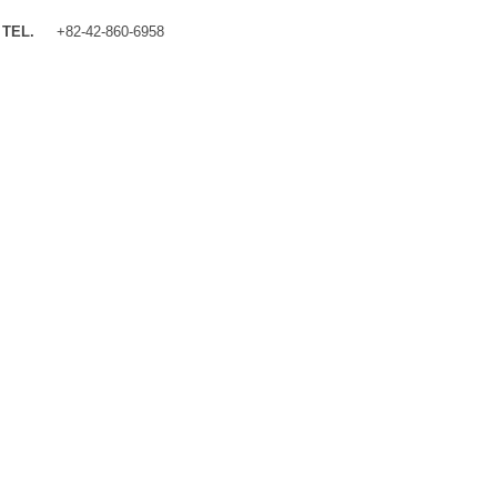
TEL.
+82-42-860-6958