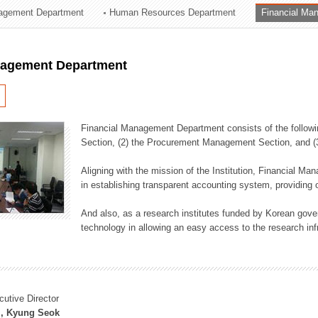
agement Department
Human Resources Department
Financial Ma
ation Division
n
nagement Department
Financial Management Department consists of the followi
Section, (2) the Procurement Management Section, and 
Aligning with the mission of the Institution, Financial M
in establishing transparent accounting system, providing o
And also, as a research institutes funded by Korean gover
technology in allowing an easy access to the research inf
cutive Director
, Kyung Seok