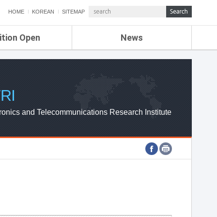
HOME
KOREAN
SITEMAP
ition Open
News
de
ETRI NEWS
Compensation
KOREA IT NEWS
ETRI WEBZINE
RI
ronics and Telecommunications Research Institute