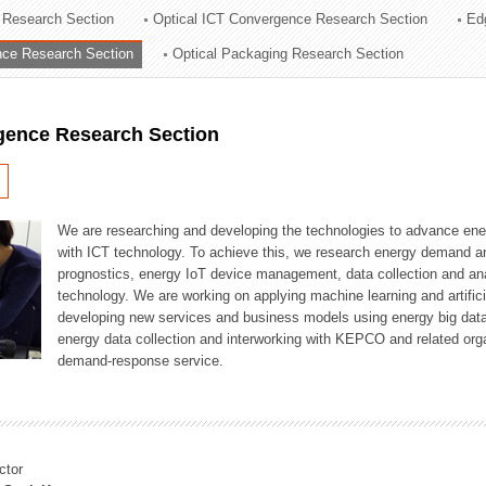
 Research Section
Optical ICT Convergence Research Section
Ed
ation Division
ence Research Section
Optical Packaging Research Section
n
igence Research Section
We are researching and developing the technologies to advance en
with ICT technology. To achieve this, we research energy demand an
prognostics, energy IoT device management, data collection and a
technology. We are working on applying machine learning and artificia
developing new services and business models using energy big data
energy data collection and interworking with KEPCO and related orga
demand-response service.
ctor