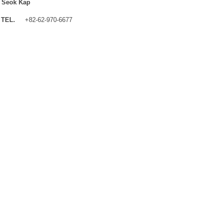
 Seok Kap
TEL.
+82-62-970-6677