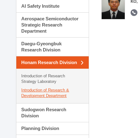
KO,
AI Safety Institute
Aerospace Semiconductor
Strategic Research
Department
Daegu-Gyeongbuk
Research Division
Honam Research Division
Introduction of Research
Strategy Laboratory
Introduction of Research &
Development Department
Sudogwon Research
Division
Planning Division