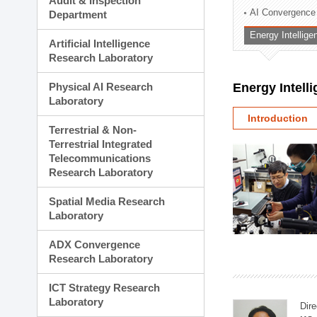
Audit & Inspection
Planning Division
AI Convergence
Department
Technology Commercializ
Energy Intellig
Administration Division
Artificial Intelligence
External Relations Divisio
Research Laboratory
Physical AI Research
Energy Intell
Laboratory
Introduction
Terrestrial & Non-
Terrestrial Integrated
Telecommunications
Research Laboratory
Spatial Media Research
Laboratory
ADX Convergence
Research Laboratory
ICT Strategy Research
Laboratory
Dire