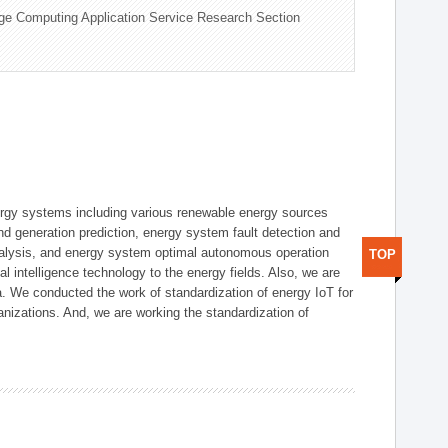
ge Computing Application Service Research Section
ergy systems including various renewable energy sources
d generation prediction, energy system fault detection and
nalysis, and energy system optimal autonomous operation
TOP
l intelligence technology to the energy fields. Also, we are
. We conducted the work of standardization of energy IoT for
nizations. And, we are working the standardization of