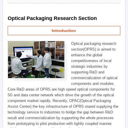
Optical Packaging Research Section
Introduction
Optical packaging research
section(OPRS) is aimed to
enhance the global
competitiveness of local
strategic industries by
supporting R&D and
commercialization of optical
components and modules.
Core R&D areas of OPRS are high speed optical components for
5G and data center network which drive the growth of the optical
component market rapidly. Recently, OPAC(Optical Packaging
Assist Center) the key infrastructure of OPRS stared supplying the
technology service to industries to bridge the gap between R&D
result and commercialization by supporting the whole processes
from prototyping to pilot production with tightly coupled manner,