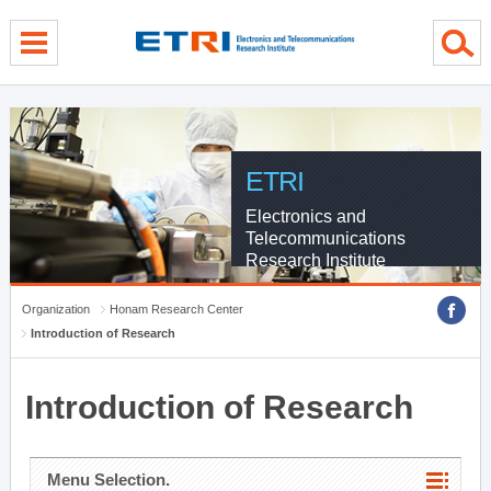
menu direct go
contents direct go
sub menu direct go
ETRI
Electronics and
Telecommunications
Research Institute
Organization
Honam Research Center
Introduction of Research
Introduction of Research
Menu Selection.