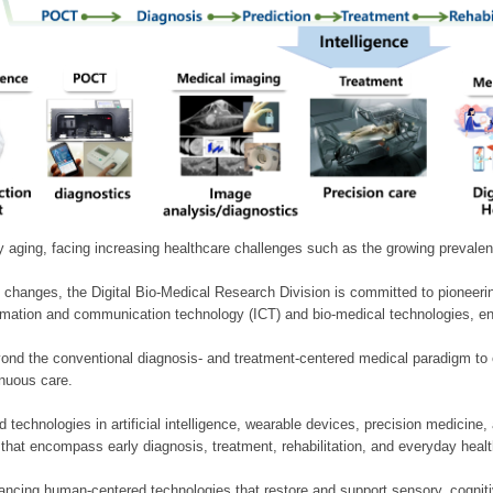
ly aging, facing increasing healthcare challenges such as the growing prevale
 changes, the Digital Bio-Medical Research Division is committed to pioneerin
mation and communication technology (ICT) and bio-medical technologies, enablin
nd the conventional diagnosis- and treatment-centered medical paradigm to 
inuous care.
technologies in artificial intelligence, wearable devices, precision medicin
 that encompass early diagnosis, treatment, rehabilitation, and everyday he
ncing human-centered technologies that restore and support sensory, cognitiv