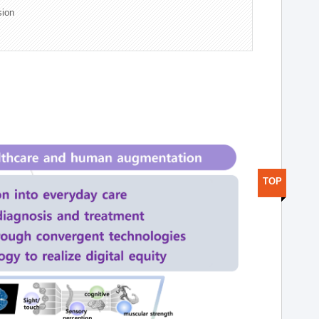
sion
TOP