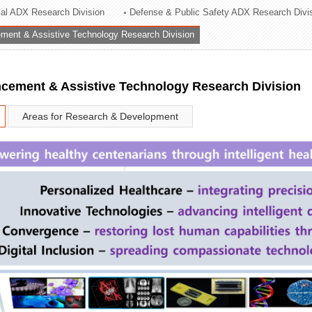
rial ADX Research Division
Defense & Public Safety ADX Research Divi
ation Division
ent & Assistive Technology Research Division
n
ement & Assistive Technology Research Division
Areas for Research & Development