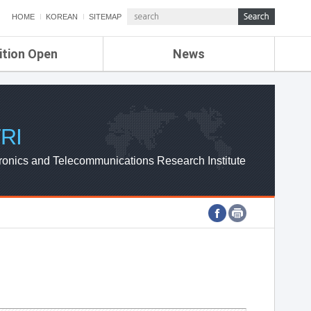
HOME
KOREAN
SITEMAP
ition Open
News
de
ETRI NEWS
Compensation
KOREA IT NEWS
ETRI WEBZINE
RI
ronics and Telecommunications Research Institute