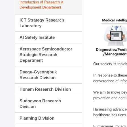
Introduction of Research &
Development Department
ICT Strategy Research
Laboratory
AI Safety Institute
Aerospace Semiconductor
Strategic Research
Department
Our society is rapid
Daegu-Gyeongbuk
In response to these
Research Division
convergence of infor
Honam Research Division
We aim to move beyo
prevention and cont
Sudogwon Research
Division
Harnessing advanced 
healthcare solutions
Planning Division
Furthermore, by adva