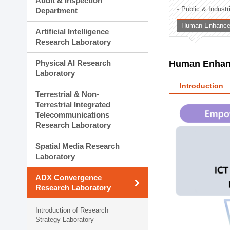
Audit & Inspection
Planning Division
Public & Indust
Department
Technology Commercializ
Human Enhancem
Administration Division
Artificial Intelligence
External Relations Divisio
Research Laboratory
Physical AI Research
Human Enhanc
Laboratory
Introduction
Terrestrial & Non-
Terrestrial Integrated
Telecommunications
Research Laboratory
Spatial Media Research
Laboratory
ADX Convergence
Research Laboratory
Introduction of Research
Strategy Laboratory