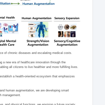
nce of chronic diseases and escalating medical costs.
g a new era of healthcare innovation through the
g all citizens to live healthier and more fulfilling lives.
establish a health-oriented ecosystem that emphasizes
e, and human augmentation, we are developing smart
alth management.
e, and physical functions, we envision a future society