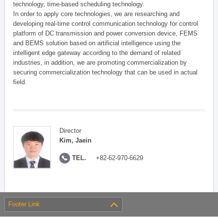
technology, time-based scheduling technology.
In order to apply core technologies, we are researching and
developing real-time control communication technology for control
platform of DC transmission and power conversion device, FEMS
and BEMS solution based on artificial intelligence using the
intelligent edge gateway according to the demand of related
industries, in addition, we are promoting commercialization by
securing commercialization technology that can be used in actual
field.
Director
Kim, Jaein
TEL.
+82-62-970-6629
Footer Link