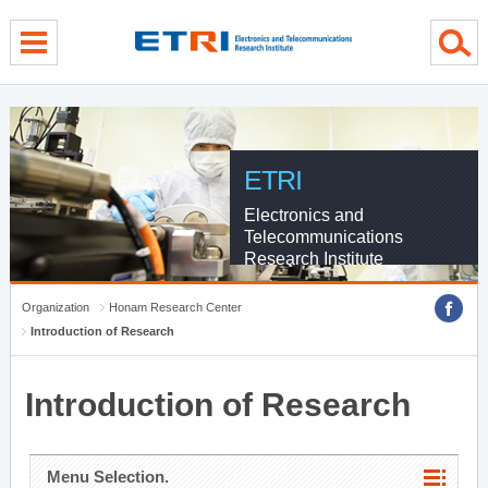
menu direct go
contents direct go
sub menu direct go
ETRI
Electronics and
Telecommunications
Research Institute
Organization
Honam Research Center
Introduction of Research
Introduction of Research
Menu Selection.