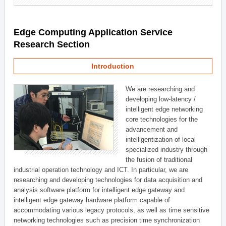
Edge Computing Application Service
Research Section
Introduction
We are researching and
developing low-latency /
intelligent edge networking
core technologies for the
advancement and
intelligentization of local
specialized industry through
the fusion of traditional
industrial operation technology and ICT. In particular, we are
researching and developing technologies for data acquisition and
analysis software platform for intelligent edge gateway and
intelligent edge gateway hardware platform capable of
accommodating various legacy protocols, as well as time sensitive
networking technologies such as precision time synchronization