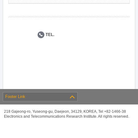
TEL.
Footer Link
218 Gajeong-ro, Yuseong-gu, Daejeon, 34129, KOREA, Tel +82-1466-38
Electronics and Telecommunications Research Institute. All rights reserved.