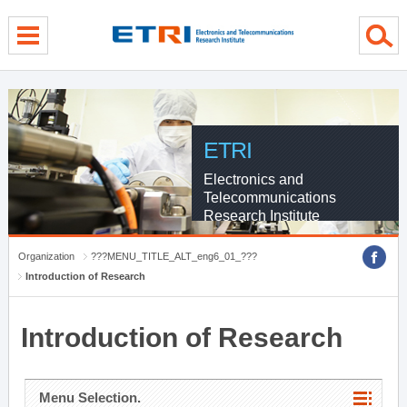
menu direct go
contents direct go
sub menu direct go
ETRI
Electronics and
Telecommunications
Research Institute
Organization
???MENU_TITLE_ALT_eng6_01_???
Introduction of Research
Introduction of Research
Menu Selection.