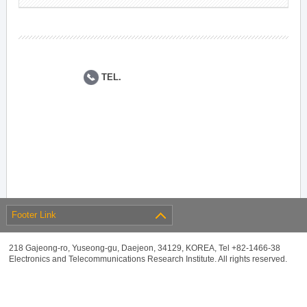
TEL.
Footer Link
218 Gajeong-ro, Yuseong-gu, Daejeon, 34129, KOREA, Tel +82-1466-38
Electronics and Telecommunications Research Institute. All rights reserved.