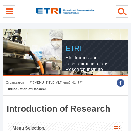
menu direct go
contents direct go
sub menu direct go
ETRI
Electronics and
Telecommunications
Research Institute
Organization
???MENU_TITLE_ALT_eng6_01_???
Introduction of Research
Introduction of Research
Menu Selection.