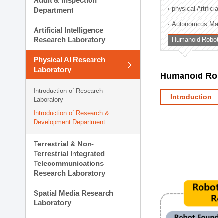
Audit & Inspection
Planning Division
physical Artifici
Department
Technology Commercializ
Autonomous Man
Administration Division
Artificial Intelligence
External Relations Divisio
Research Laboratory
Humanoid Robot
Physical AI Research
Laboratory
Humanoid Rob
Introduction of Research
Introduction
Laboratory
Introduction of Research &
Development Department
Terrestrial & Non-
Terrestrial Integrated
Telecommunications
Research Laboratory
Spatial Media Research
Laboratory