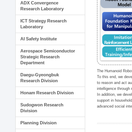
ADX Convergence
Research Laboratory
ICT Strategy Research
Laboratory
AI Safety Institute
Aerospace Semiconductor
Strategic Research
Department
The Humanoid Robot 
Daegu-Gyeongbuk
To this end, we deve
Research Division
to reason and act au
intelligence through
Honam Research Division
In addition, we deve
support in household
Sudogwon Research
advanced social inter
Division
Planning Division