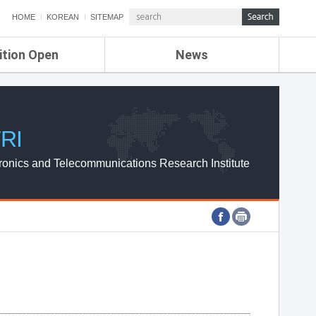
HOME
KOREAN
SITEMAP
ition Open
News
de
ETRI NEWS
Compensation
KOREA IT NEWS
ETRI WEBZINE
RI
ronics and Telecommunications Research Institute