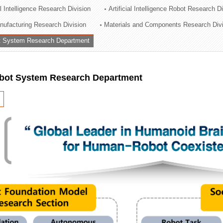
al Intelligence Research Division
Artificial Intelligence Robot Research D
ation Division
ufacturing Research Division
Materials and Components Research Div
n
 System Research Department
ot System Research Department