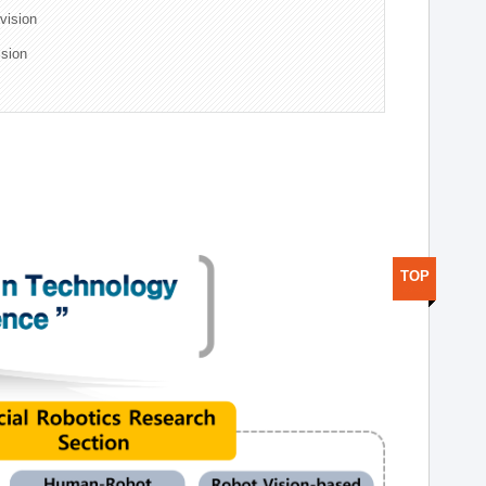
ivision
ision
TOP