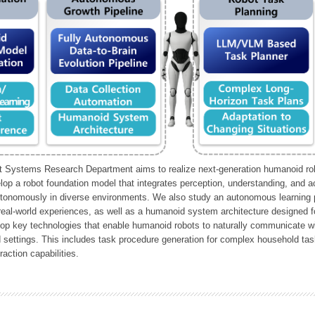
Systems Research Department aims to realize next-generation humanoid robo
lop a robot foundation model that integrates perception, understanding, and a
tonomously in diverse environments. We also study an autonomous learning pi
 real-world experiences, as well as a humanoid system architecture designed for
lop key technologies that enable humanoid robots to naturally communicate wit
 settings. This includes task procedure generation for complex household tas
action capabilities.