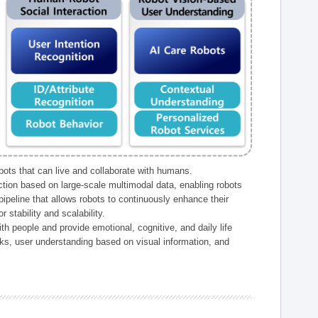
ts that can live and collaborate with humans.
ction based on large-scale multimodal data, enabling robots
peline that allows robots to continuously enhance their
 stability and scalability.
h people and provide emotional, cognitive, and daily life
ks, user understanding based on visual information, and