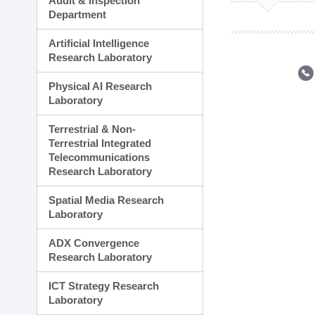
Audit & Inspection
Planning Division
Department
Technology Commercializ
Administration Division
Artificial Intelligence
External Relations Divisio
Research Laboratory
Physical AI Research
Laboratory
Terrestrial & Non-
Terrestrial Integrated
Telecommunications
Research Laboratory
Spatial Media Research
Laboratory
ADX Convergence
Research Laboratory
ICT Strategy Research
Laboratory