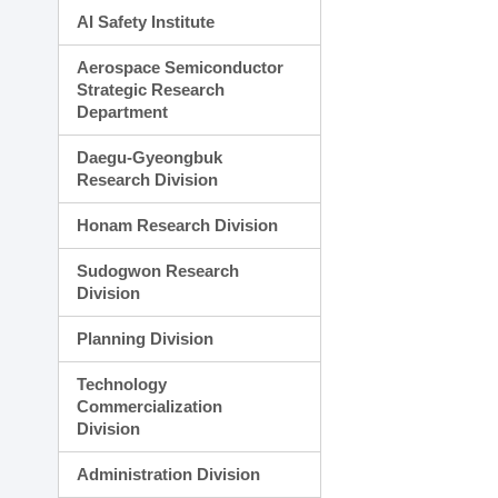
AI Safety Institute
Aerospace Semiconductor
Strategic Research
Department
Daegu-Gyeongbuk
Research Division
Honam Research Division
Sudogwon Research
Division
Planning Division
Technology
Commercialization
Division
Administration Division