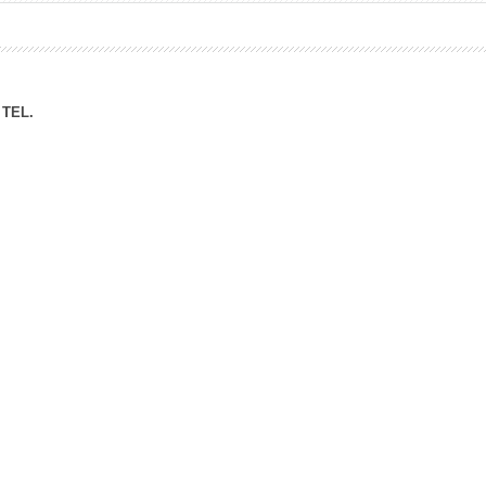
ation Division
n
TEL.