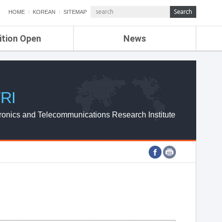
HOME
KOREAN
SITEMAP
ition Open
News
de
ETRI NEWS
Compensation
KOREA IT NEWS
ETRI WEBZINE
RI
ronics and Telecommunications Research Institute