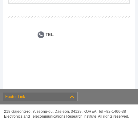
TEL.
Footer Link
218 Gajeong-ro, Yuseong-gu, Daejeon, 34129, KOREA, Tel +82-1466-38
Electronics and Telecommunications Research Institute. All rights reserved.