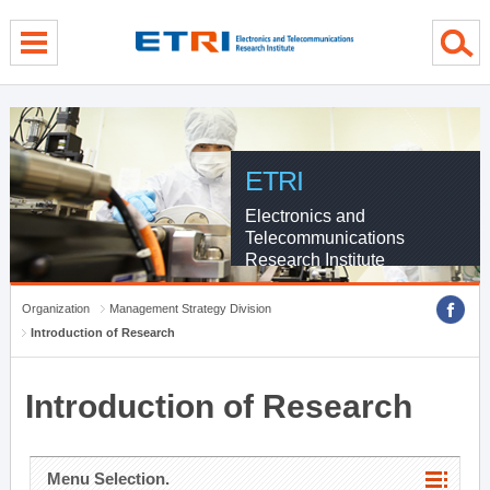
menu direct go
contents direct go
sub menu direct go
ETRI
Electronics and
Telecommunications
Research Institute
Organization
Management Strategy Division
Introduction of Research
Introduction of Research
Menu Selection.