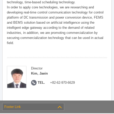
technology, time-based scheduling technology.
In order to apply core technologies, we are researching and
developing real-time control communication technology for control
platform of DC transmission and power conversion device, FEMS
and BEMS solution based on artificial intelligence using the
intelligent edge gateway according to the demand of related
industries, in addition, we are promoting commercialization by
securing commercialization technology that can be used in actual
field.
Director
Kim, Jaein
TEL.
+82-62-970-6629
Footer Link