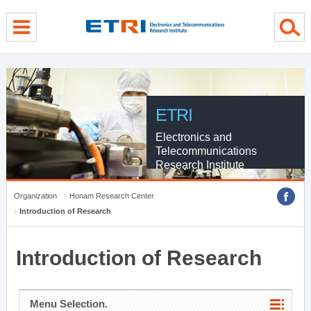
menu direct go
contents direct go
sub menu direct go
ETRI
Electronics and
Telecommunications
Research Institute
Organization
Honam Research Center
Introduction of Research
Introduction of Research
Menu Selection.