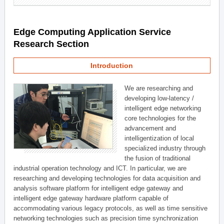
Edge Computing Application Service
Research Section
Introduction
We are researching and
developing low-latency /
intelligent edge networking
core technologies for the
advancement and
intelligentization of local
specialized industry through
the fusion of traditional
industrial operation technology and ICT. In particular, we are
researching and developing technologies for data acquisition and
analysis software platform for intelligent edge gateway and
intelligent edge gateway hardware platform capable of
accommodating various legacy protocols, as well as time sensitive
networking technologies such as precision time synchronization