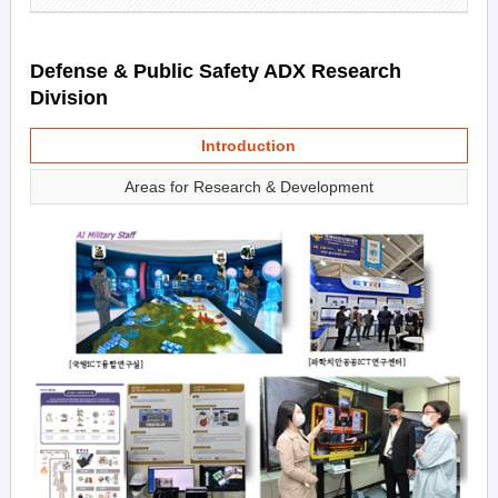
Defense & Public Safety ADX Research
Division
Introduction
Areas for Research & Development