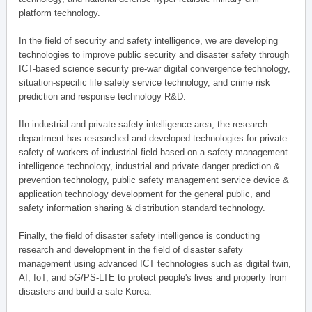
platform technology.
In the field of security and safety intelligence, we are developing
technologies to improve public security and disaster safety through
ICT-based science security pre-war digital convergence technology,
situation-specific life safety service technology, and crime risk
prediction and response technology R&D.
IIn industrial and private safety intelligence area, the research
department has researched and developed technologies for private
safety of workers of industrial field based on a safety management
intelligence technology, industrial and private danger prediction &
prevention technology, public safety management service device &
application technology development for the general public, and
safety information sharing & distribution standard technology.
Finally, the field of disaster safety intelligence is conducting
research and development in the field of disaster safety
management using advanced ICT technologies such as digital twin,
AI, IoT, and 5G/PS-LTE to protect people's lives and property from
disasters and build a safe Korea.