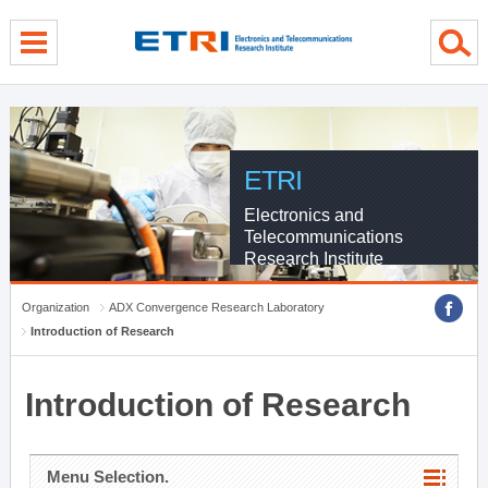
menu direct go
contents direct go
sub menu direct go
ETRI
Electronics and
Telecommunications
Research Institute
Organization
ADX Convergence Research Laboratory
Introduction of Research
Introduction of Research
Menu Selection.