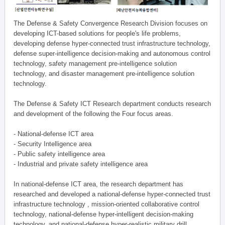
The Defense & Safety Convergence Research Division focuses on
developing ICT-based solutions for people's life problems,
developing defense hyper-connected trust infrastructure technology,
defense super-intelligence decision-making and autonomous control
technology, safety management pre-intelligence solution
technology, and disaster management pre-intelligence solution
technology.
The Defense & Safety ICT Research department conducts research
and development of the following the Four focus areas.
- National-defense ICT area
- Security Intelligence area
- Public safety intelligence area
- Industrial and private safety intelligence area
In national-defense ICT area, the research department has
researched and developed a national-defense hyper-connected trust
infrastructure technology , mission-oriented collaborative control
technology, national-defense hyper-intelligent decision-making
technology, and national-defense hyper-realistic military drill