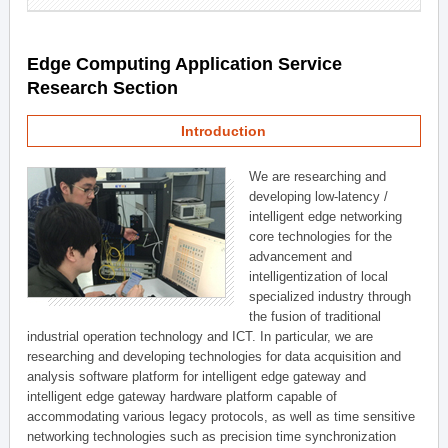
Edge Computing Application Service
Research Section
Introduction
We are researching and
developing low-latency /
intelligent edge networking
core technologies for the
advancement and
intelligentization of local
specialized industry through
the fusion of traditional
industrial operation technology and ICT. In particular, we are
researching and developing technologies for data acquisition and
analysis software platform for intelligent edge gateway and
intelligent edge gateway hardware platform capable of
accommodating various legacy protocols, as well as time sensitive
networking technologies such as precision time synchronization