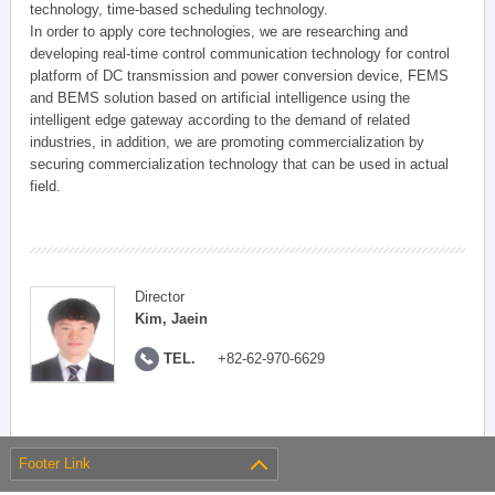
technology, time-based scheduling technology.
In order to apply core technologies, we are researching and
developing real-time control communication technology for control
platform of DC transmission and power conversion device, FEMS
and BEMS solution based on artificial intelligence using the
intelligent edge gateway according to the demand of related
industries, in addition, we are promoting commercialization by
securing commercialization technology that can be used in actual
field.
Director
Kim, Jaein
TEL.
+82-62-970-6629
Footer Link