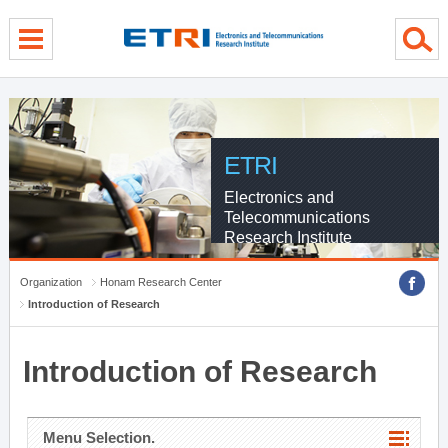
menu direct go
contents direct go
sub menu direct go
ETRI
Electronics and
Telecommunications
Research Institute
Organization
Honam Research Center
Introduction of Research
Introduction of Research
Menu Selection.